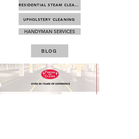
RESIDENTIAL STEAM CLEANING
UPHOLSTERY CLEANING
HANDYMAN SERVICES
BLOG