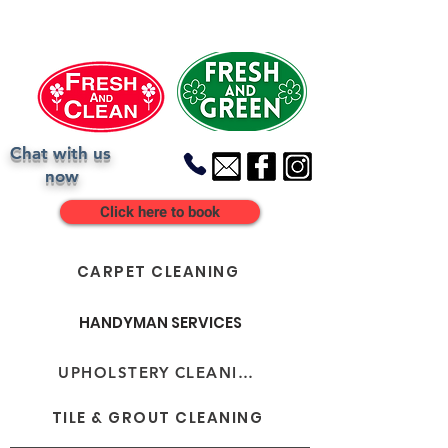
Chat with us
now
Click here to book
CARPET CLEANING
HANDYMAN SERVICES
UPHOLSTERY CLEANING
TILE & GROUT CLEANING