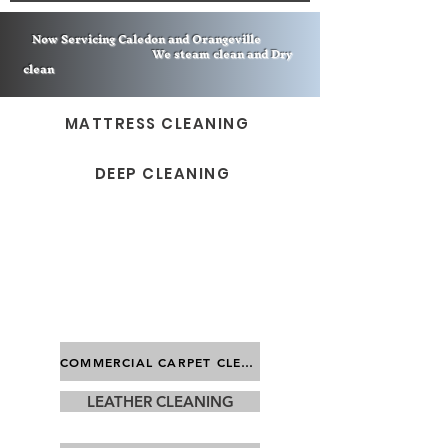
Now Servicing Caledon and Orangeville
We steam clean and Dry
clean
MATTRESS CLEANING
DEEP CLEANING
COMMERCIAL CARPET CLEANING
LEATHER CLEANING